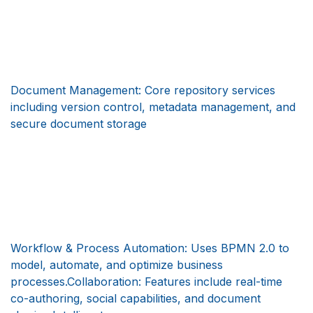
Document Management: Core repository services
including version control, metadata management, and
secure document storage
Workflow & Process Automation: Uses BPMN 2.0 to
model, automate, and optimize business
processes.Collaboration: Features include real-time
co-authoring, social capabilities, and document