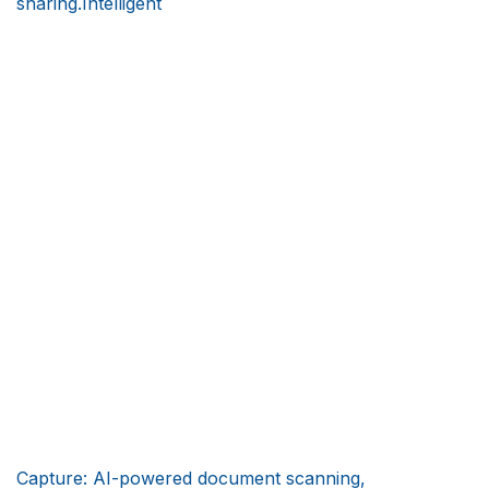
sharing.Intelligent
Capture: AI-powered document scanning,