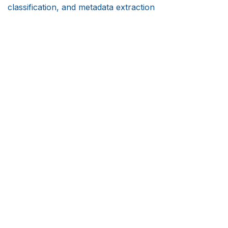
classification, and metadata extraction