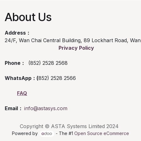
About Us
Address：
24/F, Wan Chai Central Building, 89 Lockhart Road, Wa
Privacy Policy
Phone：
(852) 2528 2568
WhatsApp：(
852) 2528 2566
FAQ
Email：
info@astasys.com
Copyright © ASTA Systems Limited 2024
Powered by
- The #1
Open Source eCommerce