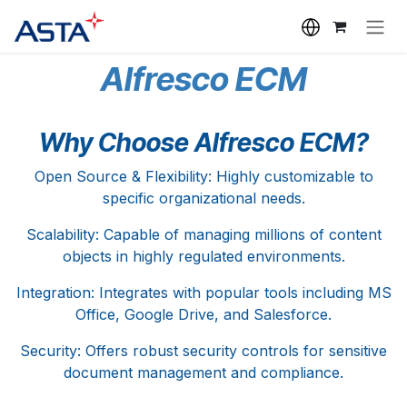
Skip to Content
Alfresco ECM
Why Choose Alfresco ECM?
Open Source & Flexibility: Highly customizable to
specific organizational needs.
Scalability: Capable of managing millions of content
objects in highly regulated environments.
Integration: Integrates with popular tools including MS
Office, Google Drive, and Salesforce.
Security: Offers robust security controls for sensitive
document management and compliance.