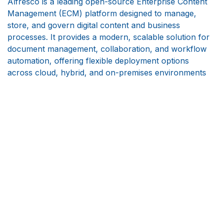
Alfresco is a leading open-source Enterprise Content
Management (ECM) platform designed to manage,
store, and govern digital content and business
processes. It provides a modern, scalable solution for
document management, collaboration, and workflow
automation, offering flexible deployment options
across cloud, hybrid, and on-premises environments