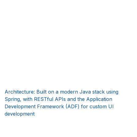
Architecture: Built on a modern Java stack using
Spring, with RESTful APIs and the Application
Development Framework (ADF) for custom UI
development